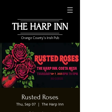
THE HARP INN
Orange County's Irish Pub
Rusted Roses
Thu, Sep 07
  |  
The Harp Inn