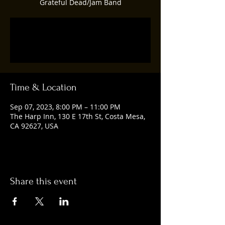
Grateful Dead/Jam Band
Registration is closed
See other events
Time & Location
Sep 07, 2023, 8:00 PM – 11:00 PM
The Harp Inn, 130 E 17th St, Costa Mesa,
CA 92627, USA
Share this event