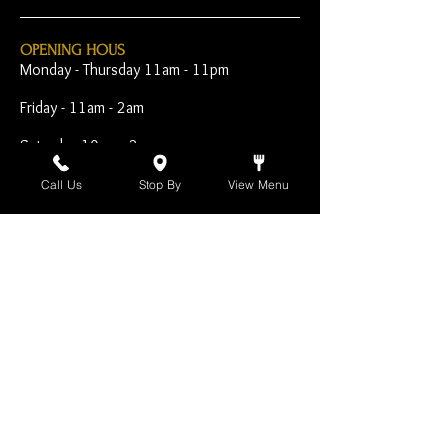
OPENING HOUS
Monday - Thursday 11am - 11pm
Friday - 11am - 2am
Saturday 10am - 2am
Sunday 10am - 11pm
Call Us
Stop By
View Menu
Open Early for Special
Sporting Events
CONTACT
The Harp Inn
130 E. 17th Street
Costa Mesa, CA 92627
949-646-8855
info@harpinn.com