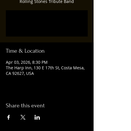
Rolling Stones Tribute Band
Tickets are not on sale
See other events
Time & Location
Apr 03, 2026, 8:30 PM
The Harp Inn, 130 E 17th St, Costa Mesa,
CA 92627, USA
Share this event