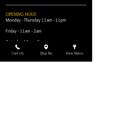
OPENING HOUS
Monday - Thursday 11am - 11pm
Friday - 11am - 2am
Saturday 10am - 2am
Sunday 10am - 11pm
Call Us
Stop By
View Menu
Open Early for Special
Sporting Events
CONTACT
The Harp Inn
130 E. 17th Street
Costa Mesa, CA 92627
949-646-8855
info@harpinn.com