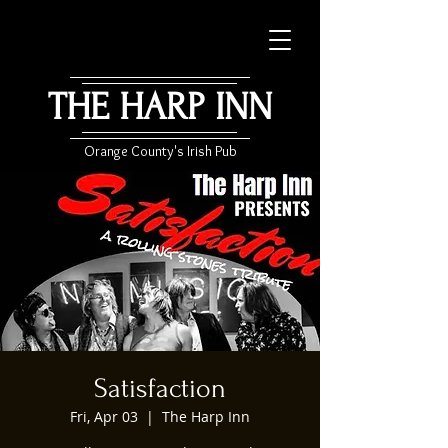
THE HARP INN
Orange County's Irish Pub
Satisfaction
Fri, Apr 03
  |  
The Harp Inn