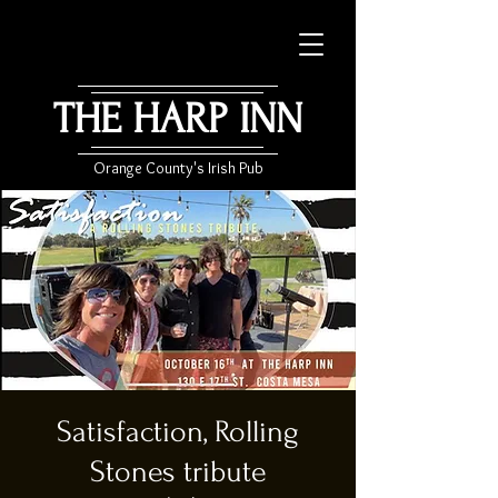
THE HARP INN
Orange County's Irish Pub
Satisfaction, Rolling
Stones tribute