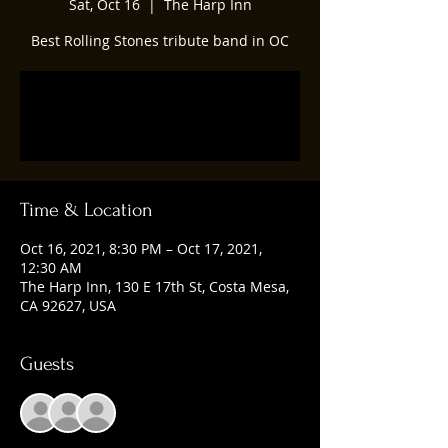
Sat, Oct 16
  |  
The Harp Inn
Best Rolling Stones tribute band in OC
Registration is Closed
See other events
Time & Location
Oct 16, 2021, 8:30 PM – Oct 17, 2021,
12:30 AM
The Harp Inn, 130 E 17th St, Costa Mesa,
CA 92627, USA
Guests
+ 9 other guests