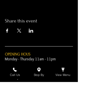
Share this event
OPENING HOUS
Monday - Thursday 11am - 11pm
Friday - 11am - 2am
Call Us
Stop By
View Menu
Saturday 10am - 2am
Sunday 10am - 11pm
Open Early for Special
Sporting Events