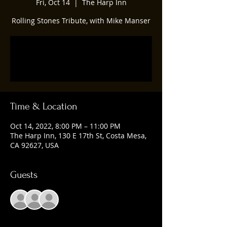
Fri, Oct 14
  |  
The Harp Inn
Rolling Stones Tribute, with Mike Manser
Registration is closed
See other events
Time & Location
Oct 14, 2022, 8:00 PM – 11:00 PM
The Harp Inn, 130 E 17th St, Costa Mesa,
CA 92627, USA
Guests
+ 1 other guests