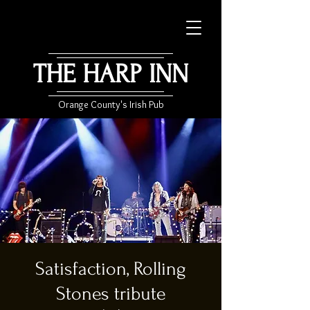
THE HARP INN
Orange County's Irish Pub
Satisfaction, Rolling
Stones tribute