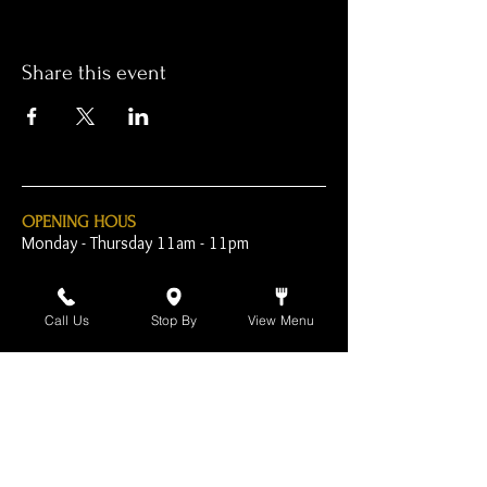
Share this event
OPENING HOUS
Monday - Thursday 11am - 11pm
Friday - 11am - 2am
Call Us
Stop By
View Menu
Saturday 10am - 2am
Sunday 10am - 11pm
Open Early for Special
Sporting Events
CONTACT