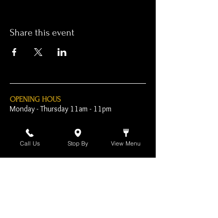
Share this event
OPENING HOUS
Monday - Thursday 11am - 11pm
Friday - 11am - 2am
Call Us
Stop By
View Menu
Saturday 10am - 2am
Sunday 10am - 11pm
Open Early for Special
Sporting Events
CONTACT