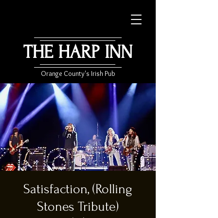
THE HARP INN
Orange County's Irish Pub
Satisfaction, (Rolling
Stones Tribute)