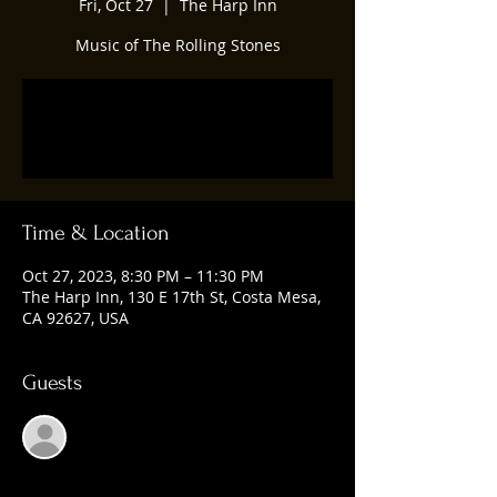
Fri, Oct 27
  |  
The Harp Inn
Music of The Rolling Stones
Registration is closed
See other events
Time & Location
Oct 27, 2023, 8:30 PM – 11:30 PM
The Harp Inn, 130 E 17th St, Costa Mesa,
CA 92627, USA
Guests
See All