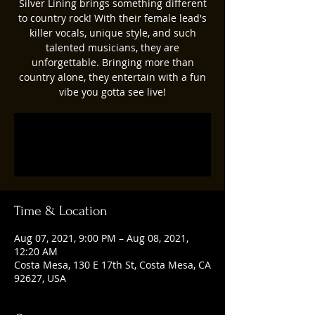
Silver Lining brings something different
to country rock! With their female lead's
killer vocals, unique style, and such
talented musicians, they are
unforgettable. Bringing more than
country alone, they entertain with a fun
vibe you gotta see live!
Registration is Closed
See other events
Time & Location
Aug 07, 2021, 9:00 PM – Aug 08, 2021,
12:20 AM
Costa Mesa, 130 E 17th St, Costa Mesa, CA
92627, USA