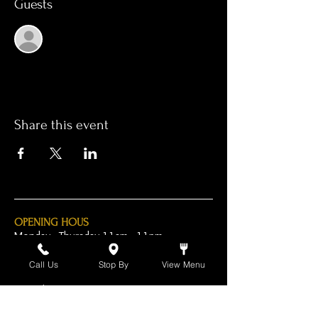
Guests
See All
Share this event
OPENING HOUS
Monday - Thursday 11am - 11pm
Friday - 11am - 2am
Call Us
Stop By
View Menu
Saturday 10am - 2am
Sunday 10am - 11pm