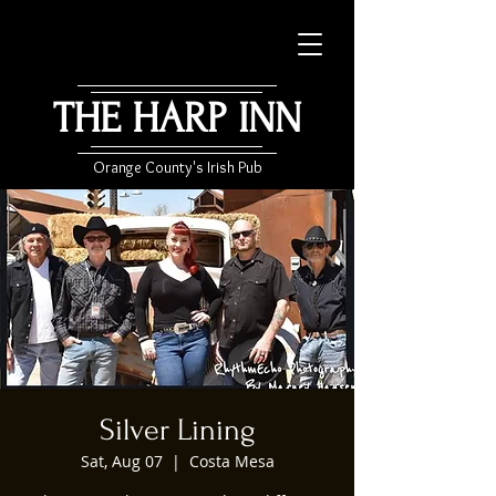
THE HARP INN
Orange County's Irish Pub
Silver Lining
Sat, Aug 07
  |  
Costa Mesa