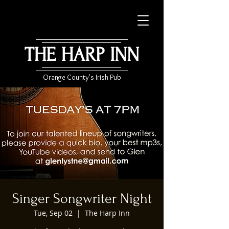
THE HARP INN
Orange County's Irish Pub
Singer Songwriter Night
Tue, Sep 02
  |  
The Harp Inn