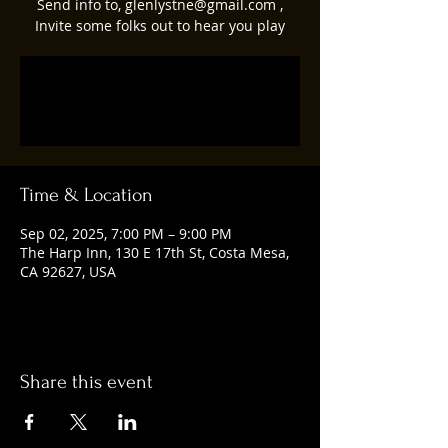
Send info to, glenlystne@gmail.com ,
Invite some folks out to hear you play
Tickets are not on sale
See other events
Time & Location
Sep 02, 2025, 7:00 PM – 9:00 PM
The Harp Inn, 130 E 17th St, Costa Mesa,
CA 92627, USA
Share this event