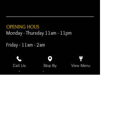
OPENING HOUS
Monday - Thursday 11am - 11pm
Friday - 11am - 2am
Saturday 10am - 2am
Call Us
Stop By
View Menu
Sunday 10am - 11pm
Open Early for Special
Sporting Events
CONTACT
The Harp Inn
130 E. 17th Street
Costa Mesa, CA 92627