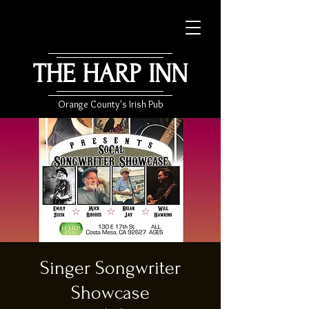
THE HARP INN
Orange County's Irish Pub
Singer Songwriter
Showcase