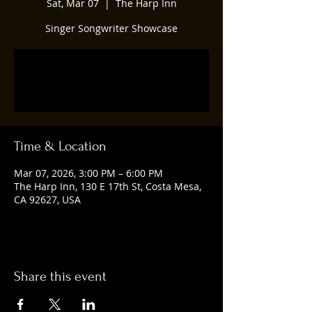
Sat, Mar 07
  |  
The Harp Inn
Singer Songwriter Showcase
Tickets are not on sale
See other events
Time & Location
Mar 07, 2026, 3:00 PM – 6:00 PM
The Harp Inn, 130 E 17th St, Costa Mesa,
CA 92627, USA
Share this event