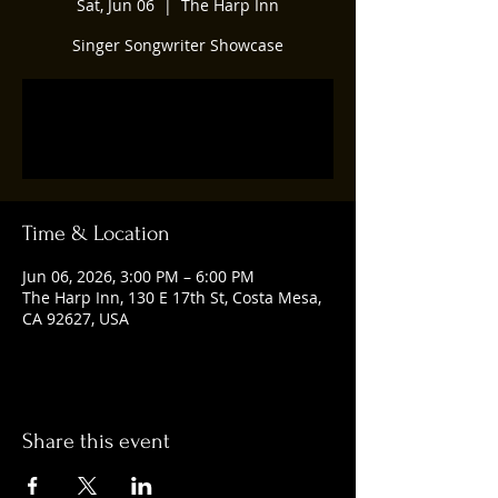
Sat, Jun 06
  |  
The Harp Inn
Singer Songwriter Showcase
Tickets are not on sale
See other events
Time & Location
Jun 06, 2026, 3:00 PM – 6:00 PM
The Harp Inn, 130 E 17th St, Costa Mesa,
CA 92627, USA
Share this event