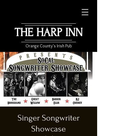
THE HARP INN
Orange County's Irish Pub
Singer Songwriter
Showcase