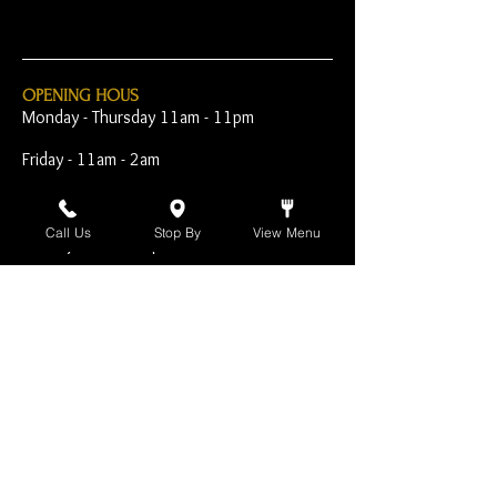
OPENING HOUS
Monday - Thursday 11am - 11pm
Friday - 11am - 2am
Saturday 10am - 2am
Call Us
Stop By
View Menu
Sunday 10am - 11pm
Open Early for Special
Sporting Events
CONTACT
The Harp Inn
130 E. 17th Street
Costa Mesa, CA 92627