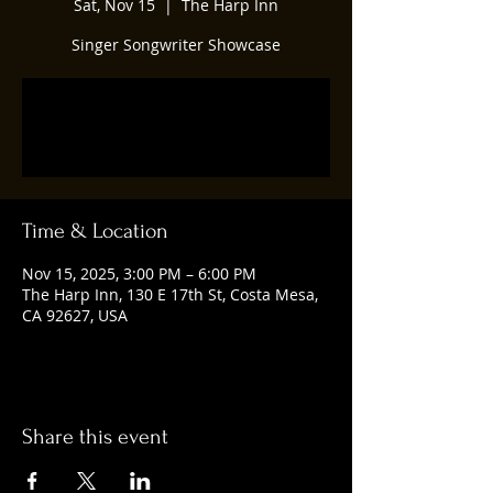
Sat, Nov 15
  |  
The Harp Inn
Singer Songwriter Showcase
Tickets are not on sale
See other events
Time & Location
Nov 15, 2025, 3:00 PM – 6:00 PM
The Harp Inn, 130 E 17th St, Costa Mesa,
CA 92627, USA
Share this event