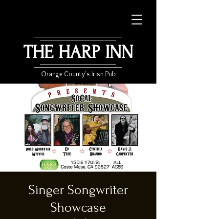
THE HARP INN
Orange County's Irish Pub
Singer Songwriter
Showcase