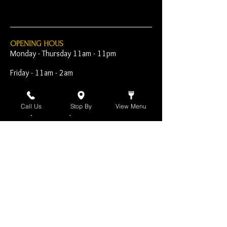
OPENING HOUS
Monday - Thursday 11am - 11pm
Friday - 11am - 2am
Saturday 10am - 2am
Call Us
Stop By
View Menu
Sunday 10am - 11pm
Open Early for Special
Sporting Events
CONTACT
The Harp Inn
130 E. 17th Street
Costa Mesa, CA 92627