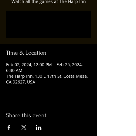
Watch all the games at The Harp Inn
Registration is closed
See other events
Time & Location
Feb 02, 2024, 12:00 PM – Feb 25, 2024,
6:30 AM
The Harp Inn, 130 E 17th St, Costa Mesa,
CA 92627, USA
Share this event