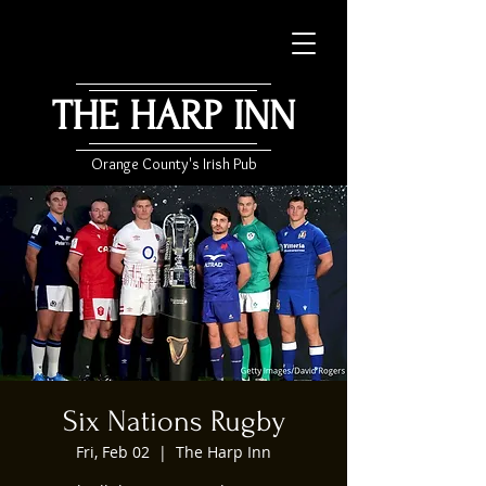
THE HARP INN
Orange County's Irish Pub
Six Nations Rugby
Fri, Feb 02
  |  
The Harp Inn