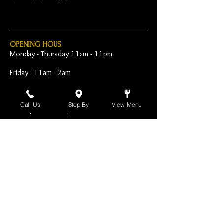
OPENING HOUS
Monday - Thursday 11am - 11pm
Friday - 11am - 2am
Saturday 10am - 2am
Call Us
Stop By
View Menu
Sunday 10am - 11pm
Open Early for Special
Sporting Events
CONTACT
The Harp Inn
130 E. 17th Street
Costa Mesa, CA 92627