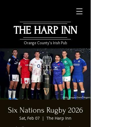
THE HARP INN
Orange County's Irish Pub
Six Nations Rugby 2026
Sat, Feb 07
  |  
The Harp Inn