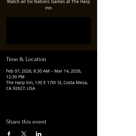
Watch all Six Nations Games at The Harp
Inn
Tickets are not on sale
See other events
Time & Location
Feb 07, 2026, 8:30 AM – Mar 14, 2026,
12:30 PM
The Harp Inn, 130 E 17th St, Costa Mesa,
CA 92627, USA
Share this event