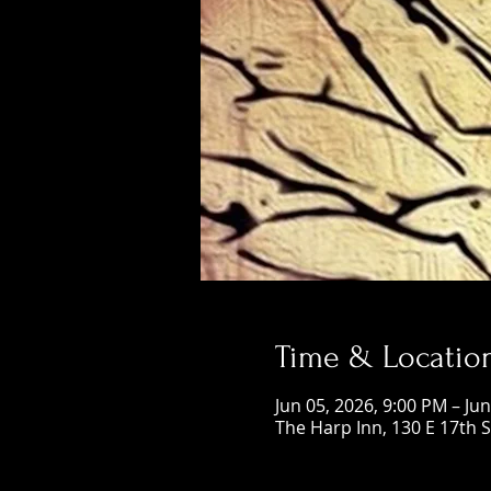
Time & Locatio
Jun 05, 2026, 9:00 PM – Ju
The Harp Inn, 130 E 17th 