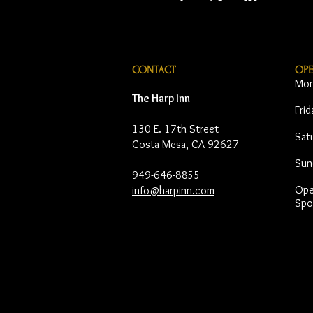
CONTACT
OP
Mon
The Harp Inn
Fri
130 E. 17th Street
Sat
Costa Mesa, CA 92627
Sun
949-646-8855
Open
info@harpinn.com
Spo