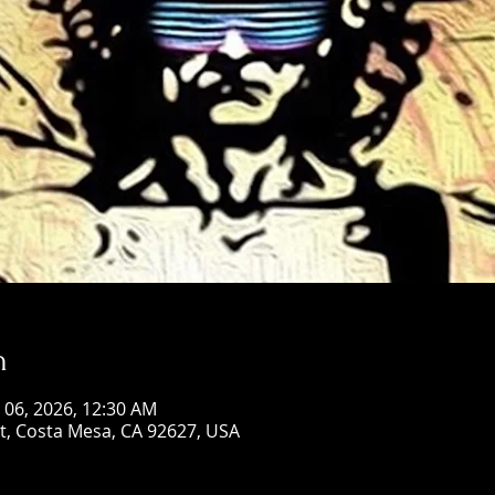
n
n 06, 2026, 12:30 AM
St, Costa Mesa, CA 92627, USA