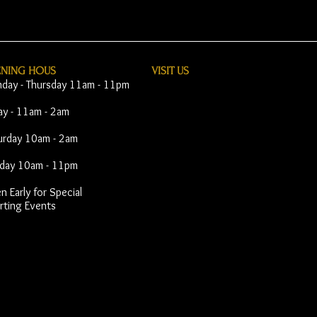
ENING HOUS
VISIT​ US
day - Thursday 11am - 11pm
day - 11am - 2am
urday 10am - 2am
day 10am - 11pm
 Early for Special
rting Events