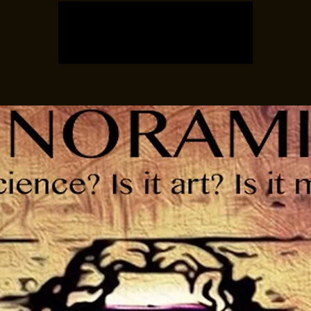
Tickets are not on sale
See other events