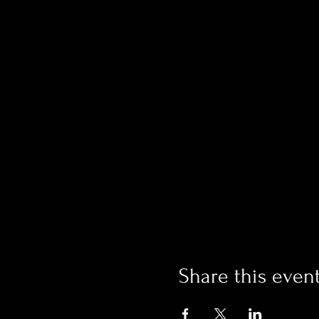
Share this even