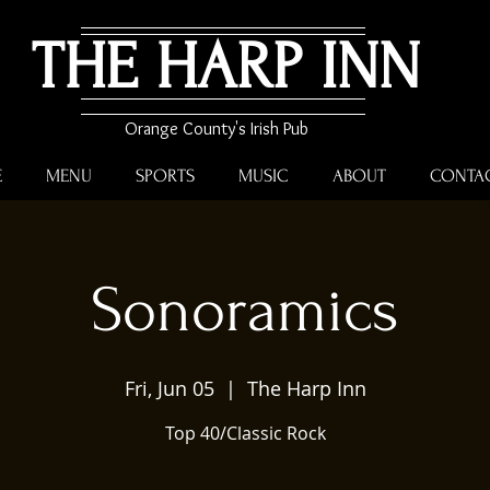
THE HARP INN
Orange County's Irish Pub
E
MENU
SPORTS
MUSIC
ABOUT
CONTA
Sonoramics
Fri, Jun 05
  |  
The Harp Inn
Top 40/Classic Rock