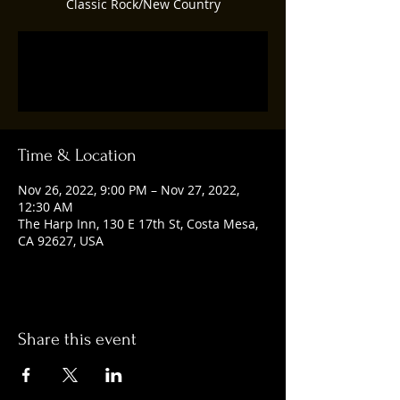
Classic Rock/New Country
Registration is closed
See other events
Time & Location
Nov 26, 2022, 9:00 PM – Nov 27, 2022,
12:30 AM
The Harp Inn, 130 E 17th St, Costa Mesa,
CA 92627, USA
Share this event