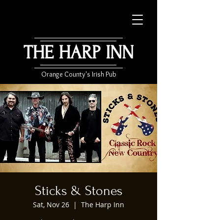
THE HARP INN
Orange County's Irish Pub
Sticks & Stones
Sat, Nov 26
  |  
The Harp Inn