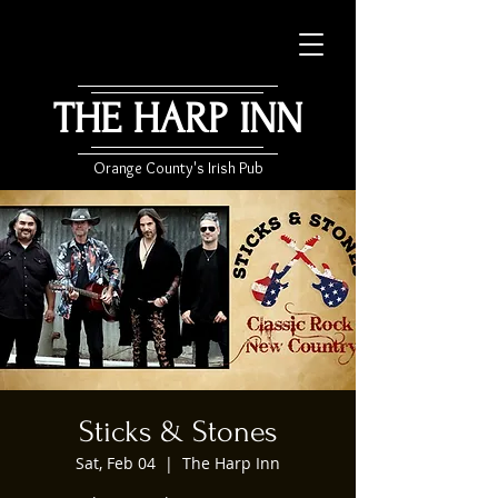
THE HARP INN
Orange County's Irish Pub
Sticks & Stones
Sat, Feb 04
  |  
The Harp Inn