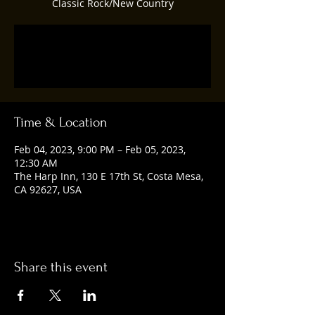
Classic Rock/New Country
Registration is closed
See other events
Time & Location
Feb 04, 2023, 9:00 PM – Feb 05, 2023,
12:30 AM
The Harp Inn, 130 E 17th St, Costa Mesa,
CA 92627, USA
Share this event