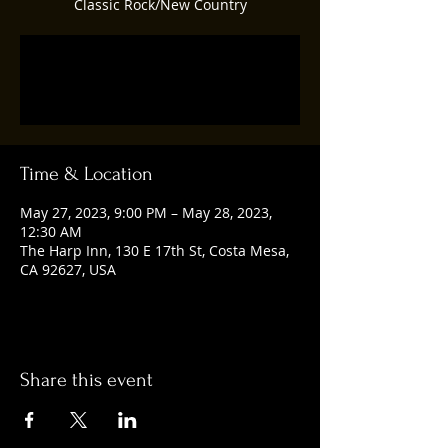
Classic Rock/New Country
Registration is closed
See other events
Time & Location
May 27, 2023, 9:00 PM – May 28, 2023,
12:30 AM
The Harp Inn, 130 E 17th St, Costa Mesa,
CA 92627, USA
Share this event