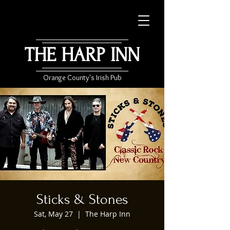
THE HARP INN
Orange County's Irish Pub
Sticks & Stones
Sat, May 27
  |  
The Harp Inn