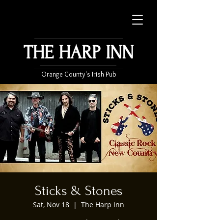
THE HARP INN
Orange County's Irish Pub
Sticks & Stones
Sat, Nov 18
  |  
The Harp Inn