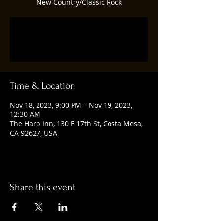
New Country/Classic Rock
Registration is closed
See other events
Time & Location
Nov 18, 2023, 9:00 PM – Nov 19, 2023,
12:30 AM
The Harp Inn, 130 E 17th St, Costa Mesa,
CA 92627, USA
Share this event