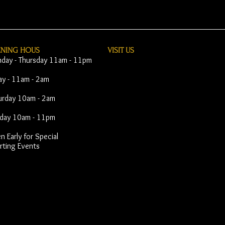
ENING HOUS
VISIT​ US
day - Thursday 11am - 11pm
day - 11am - 2am
urday 10am - 2am
day 10am - 11pm
 Early for Special
rting Events