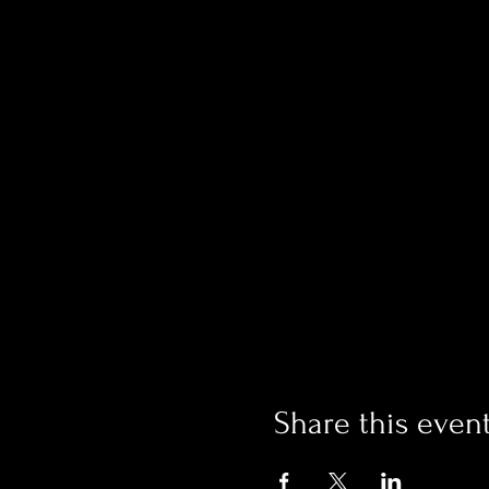
Share this even