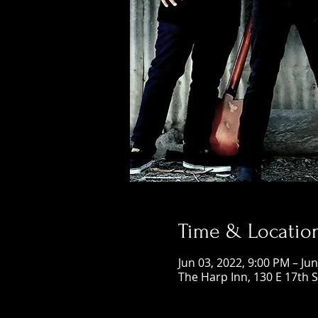
Time & Locatio
Jun 03, 2022, 9:00 PM – Ju
The Harp Inn, 130 E 17th 