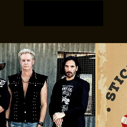
Registration is closed
See other events