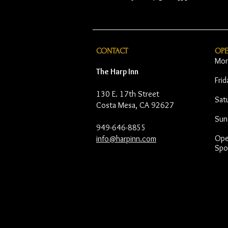
CONTACT
OP
Mon
The Harp Inn
Fri
130 E. 17th Street
Sat
Costa Mesa, CA 92627
Sun
949-646-8855
Open
info@harpinn.com
Spo