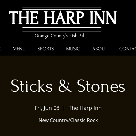
THE HARP INN
Orange County's Irish Pub
E
MENU
SPORTS
MUSIC
ABOUT
CONTA
Sticks & Stones
Fri, Jun 03
  |  
The Harp Inn
New Country/Classic Rock