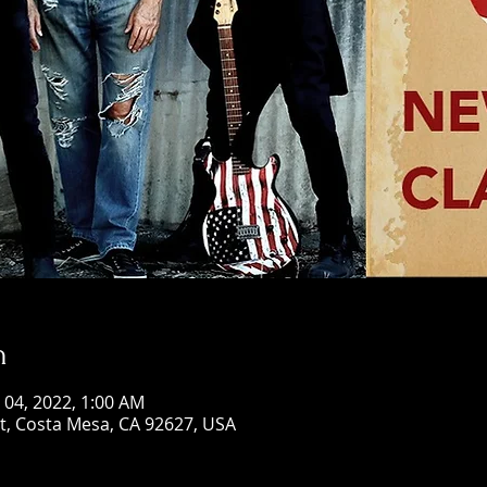
n
n 04, 2022, 1:00 AM
St, Costa Mesa, CA 92627, USA