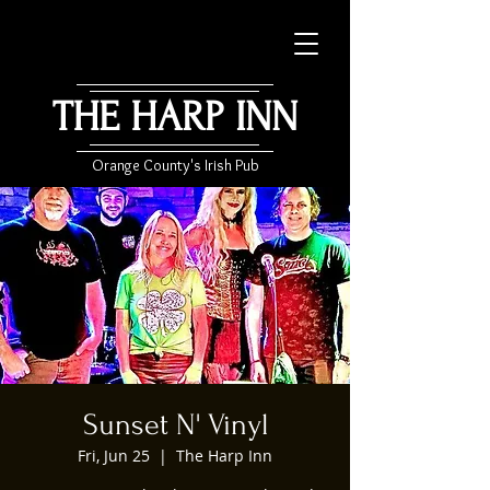
THE HARP INN
Orange County's Irish Pub
Sunset N' Vinyl
Fri, Jun 25
  |  
The Harp Inn