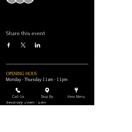
Share this event
OPENING HOUS
Monday - Thursday 11am - 11pm
Friday - 11am - 2am
Call Us
Stop By
View Menu
Saturday 10am - 2am
Sunday 10am - 11pm
Open Early for Special
Sporting Events