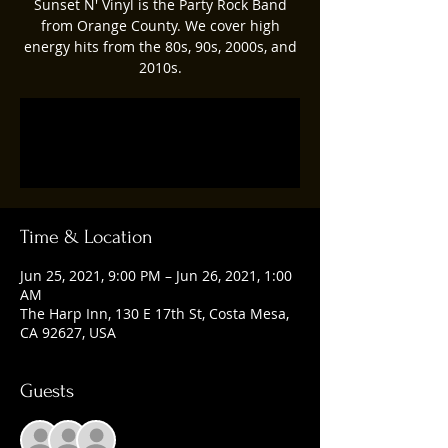
Sunset N' Vinyl is the Party Rock Band
from Orange County. We cover high
energy hits from the 80s, 90s, 2000s, and
2010s.
Registration is Closed
See other events
Time & Location
Jun 25, 2021, 9:00 PM – Jun 26, 2021, 1:00
AM
The Harp Inn, 130 E 17th St, Costa Mesa,
CA 92627, USA
Guests
See All