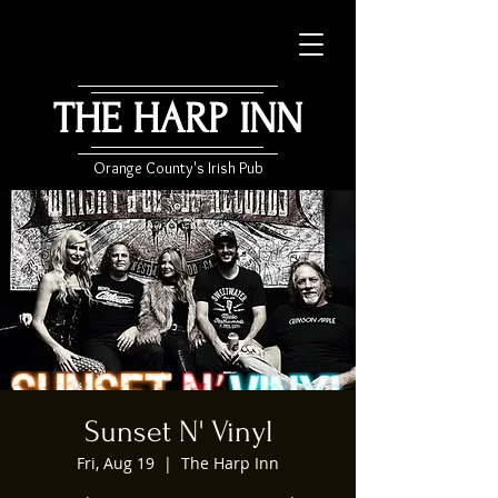
THE HARP INN
Orange County's Irish Pub
Sunset N' Vinyl
Fri, Aug 19
  |  
The Harp Inn