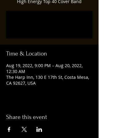
High Energy Top 40 Cover Band
Registration is closed
See other events
Time & Location
Aug 19, 2022, 9:00 PM – Aug 20, 2022,
12:30 AM
The Harp Inn, 130 E 17th St, Costa Mesa,
CA 92627, USA
Share this event