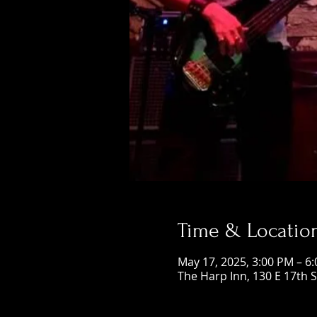
Time & Locatio
May 17, 2025, 3:00 PM – 6
The Harp Inn, 130 E 17th 