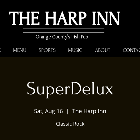
THE HARP INN
Orange County's Irish Pub
E
MENU
SPORTS
MUSIC
ABOUT
CONTA
SuperDelux
Sat, Aug 16
  |  
The Harp Inn
Classic Rock