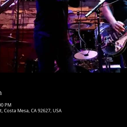
n
:00 PM
St, Costa Mesa, CA 92627, USA