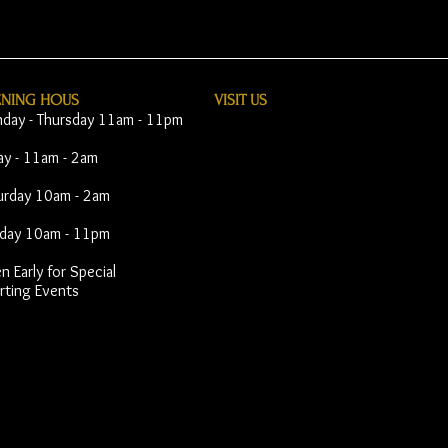
ENING HOUS
VISIT​ US
day - Thursday 11am - 11pm
day - 11am - 2am
urday 10am - 2am
day 10am - 11pm
 Early for Special
rting Events