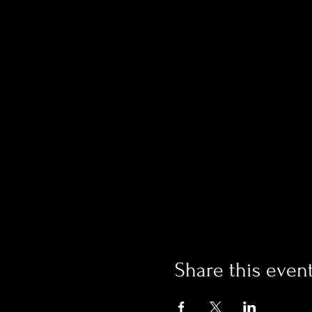
Share this even