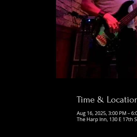
Time & Locatio
Aug 16, 2025, 3:00 PM – 6
The Harp Inn, 130 E 17th 