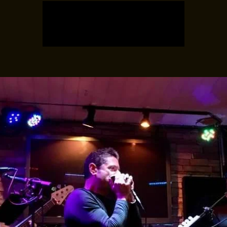
Registration is closed
See other events