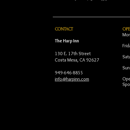
CONTACT
OP
Mon
The Harp Inn
Fri
130 E. 17th Street
Sat
Costa Mesa, CA 92627
Sun
949-646-8855
Open
info@harpinn.com
Spo