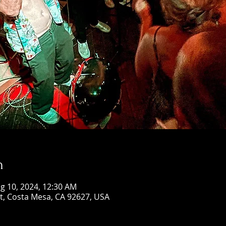
n
g 10, 2024, 12:30 AM
St, Costa Mesa, CA 92627, USA