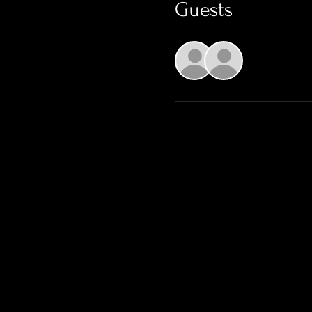
Guests
See All