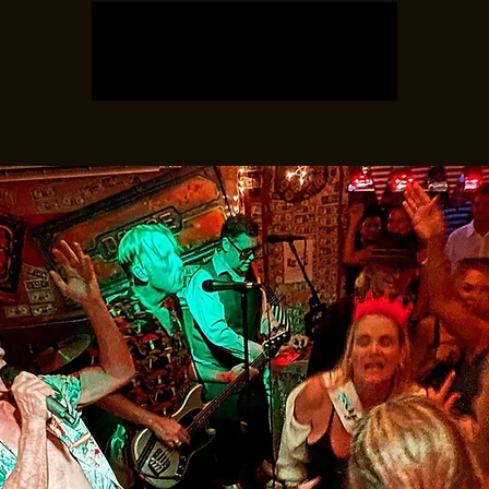
Registration is closed
See other events