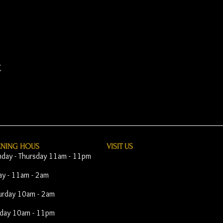
t
ENING HOUS
VISIT​ US
day - Thursday 11am - 11pm
day - 11am - 2am
urday 10am - 2am
day 10am - 11pm