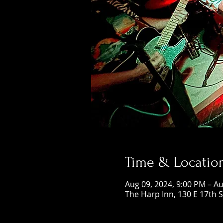
Time & Locatio
Aug 09, 2024, 9:00 PM – Au
The Harp Inn, 130 E 17th 