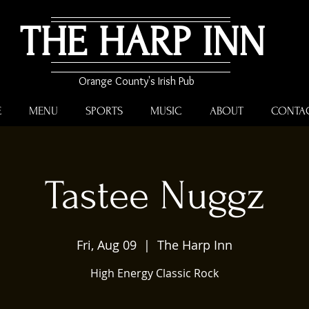
THE HARP INN
Orange County's Irish Pub
E
MENU
SPORTS
MUSIC
ABOUT
CONTA
Tastee Nuggz
Fri, Aug 09
  |  
The Harp Inn
High Energy Classic Rock