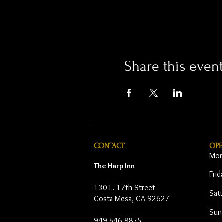
Share this even
CONTACT
OP
Mon
The Harp Inn
Fri
130 E. 17th Street
Sat
Costa Mesa, CA 92627
Sun
949-646-8855