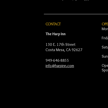
CONTACT
OP
Mon
The Harp Inn
Fri
130 E. 17th Street
Sat
Costa Mesa, CA 92627
Sun
949-646-8855
Open
info@harpinn.com
Spo