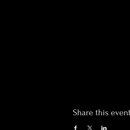
Share this even