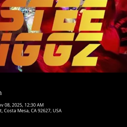
n
ov 08, 2025, 12:30 AM
St, Costa Mesa, CA 92627, USA