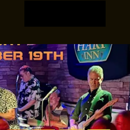
Tickets are not on sale
See other events