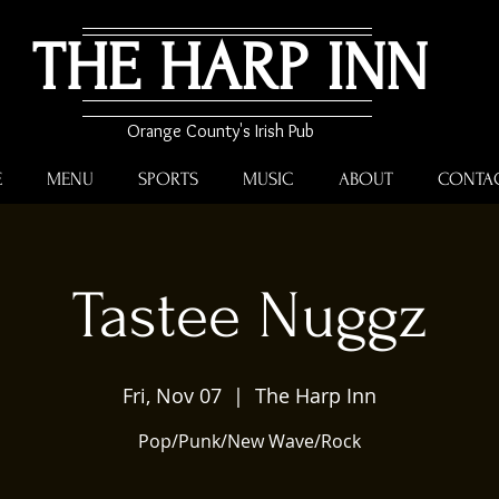
THE HARP INN
Orange County's Irish Pub
E
MENU
SPORTS
MUSIC
ABOUT
CONTA
Tastee Nuggz
Fri, Nov 07
  |  
The Harp Inn
Pop/Punk/New Wave/Rock