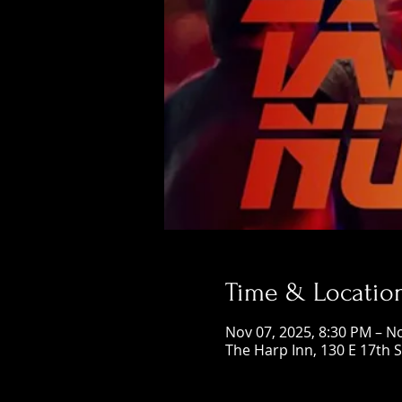
Time & Locatio
Nov 07, 2025, 8:30 PM – N
The Harp Inn, 130 E 17th 