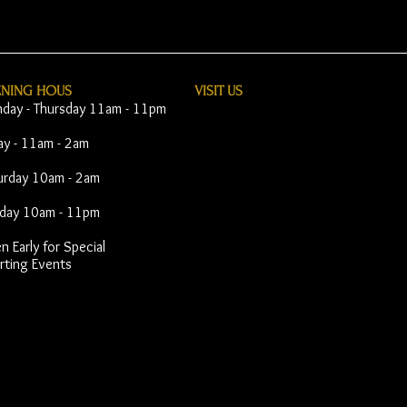
ENING HOUS
VISIT​ US
day - Thursday 11am - 11pm
day - 11am - 2am
urday 10am - 2am
day 10am - 11pm
 Early for Special
rting Events