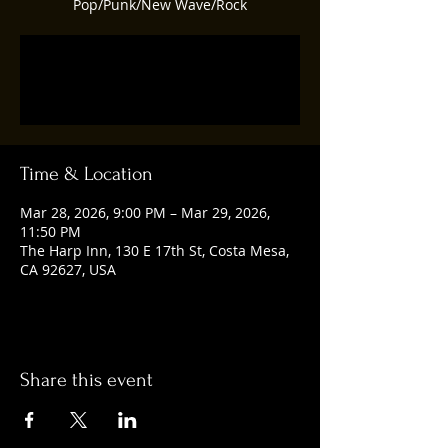
Pop/Punk/New Wave/Rock
Tickets are not on sale
See other events
Time & Location
Mar 28, 2026, 9:00 PM – Mar 29, 2026,
11:50 PM
The Harp Inn, 130 E 17th St, Costa Mesa,
CA 92627, USA
Share this event