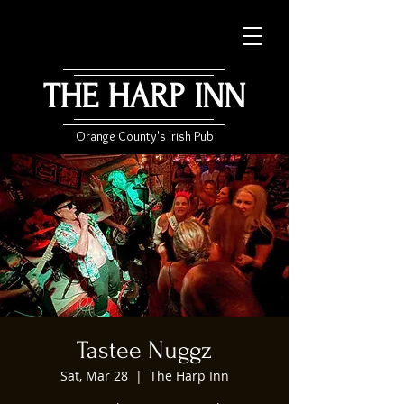
THE HARP INN
Orange County's Irish Pub
Tastee Nuggz
Sat, Mar 28
  |  
The Harp Inn