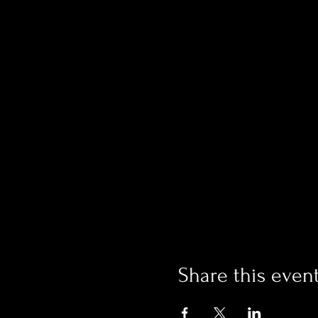
Share this even