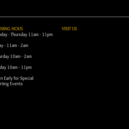
ENING HOUS
VISIT​ US
day - Thursday 11am - 11pm
day - 11am - 2am
urday 10am - 2am
day 10am - 11pm
 Early for Special
rting Events