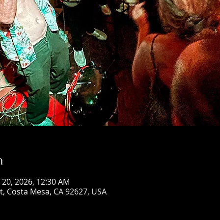
n
n 20, 2026, 12:30 AM
St, Costa Mesa, CA 92627, USA