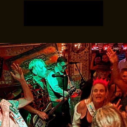
Tickets are not on sale
See other events