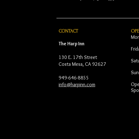
CONTACT
OP
Mon
The Harp Inn
Fri
130 E. 17th Street
Sat
Costa Mesa, CA 92627
Sun
949-646-8855
Open
info@harpinn.com
Spo