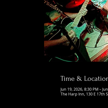
Time & Locatio
Jun 19, 2026, 8:30 PM – Ju
The Harp Inn, 130 E 17th 