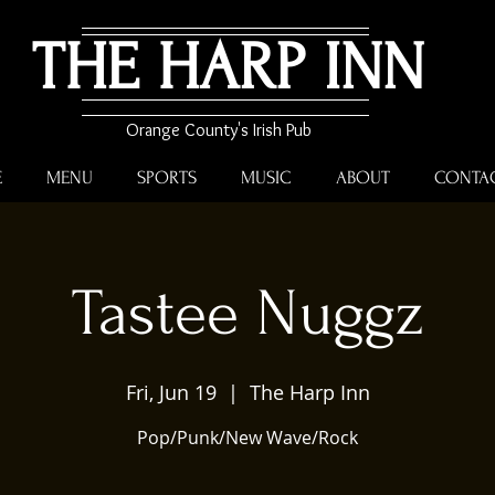
THE HARP INN
Orange County's Irish Pub
E
MENU
SPORTS
MUSIC
ABOUT
CONTA
Tastee Nuggz
Fri, Jun 19
  |  
The Harp Inn
Pop/Punk/New Wave/Rock