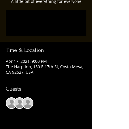
A little bit of everything for everyone
Registration is Closed
See other events
Time & Location
Apr 17, 2021, 9:00 PM
The Harp Inn, 130 E 17th St, Costa Mesa,
CA 92627, USA
Guests
+ 2 other guests