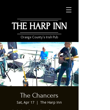
THE HARP INN
Orange County's Irish Pub
The Chancers
Sat, Apr 17
  |  
The Harp Inn