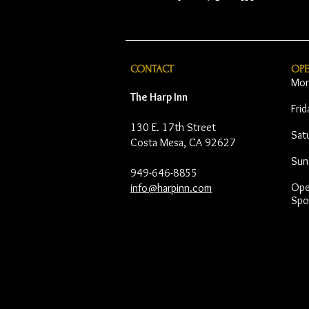
CONTACT
OP
Mon
The Harp Inn
Fri
130 E. 17th Street
Sat
Costa Mesa, CA 92627
Sun
949-646-8855
Open
info@harpinn.com
Spo