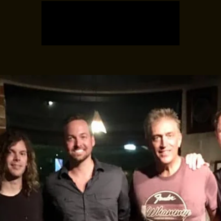
Registration is closed
See other events