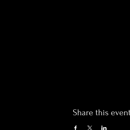
Share this even