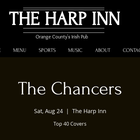
THE HARP INN
Orange County's Irish Pub
E
MENU
SPORTS
MUSIC
ABOUT
CONTA
The Chancers
Sat, Aug 24
  |  
The Harp Inn
Top 40 Covers