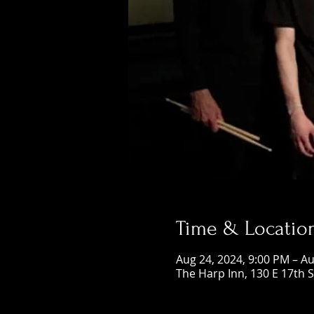
Time & Locatio
Aug 24, 2024, 9:00 PM – Au
The Harp Inn, 130 E 17th 