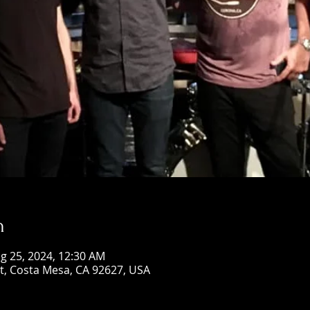
n
g 25, 2024, 12:30 AM
St, Costa Mesa, CA 92627, USA