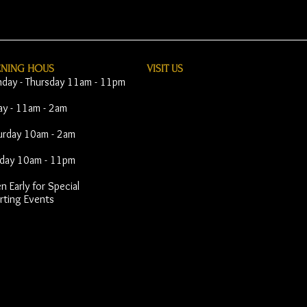
ENING HOUS
VISIT​ US
day - Thursday 11am - 11pm
day - 11am - 2am
urday 10am - 2am
day 10am - 11pm
 Early for Special
rting Events