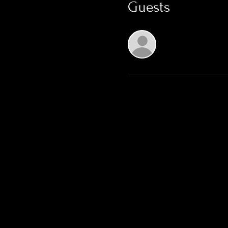
Guests
See All