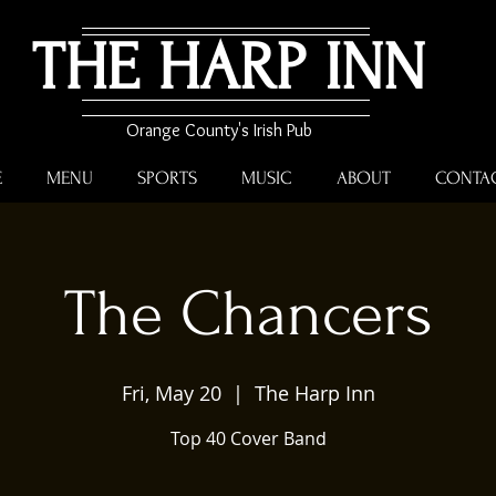
THE HARP INN
Orange County's Irish Pub
E
MENU
SPORTS
MUSIC
ABOUT
CONTA
The Chancers
Fri, May 20
  |  
The Harp Inn
Top 40 Cover Band