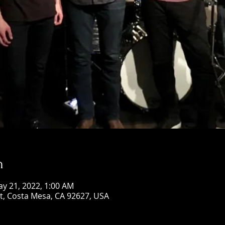
n
ay 21, 2022, 1:00 AM
St, Costa Mesa, CA 92627, USA