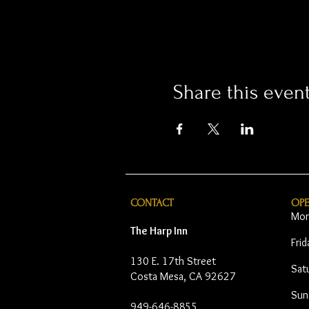
Share this even
CONTACT
OP
Mon
The Harp Inn
Fri
130 E. 17th Street
Sat
Costa Mesa, CA 92627
Sun
949-646-8855