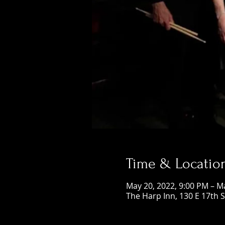
Time & Locatio
May 20, 2022, 9:00 PM – M
The Harp Inn, 130 E 17th 