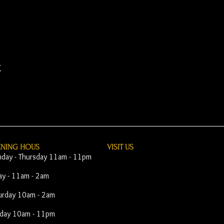
t
ENING HOUS
VISIT​ US
day - Thursday 11am - 11pm
day - 11am - 2am
urday 10am - 2am
day 10am - 11pm