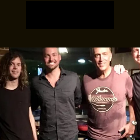
Registration is closed
See other events