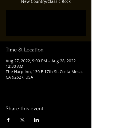
New Country/Classic Rock
Registration is closed
See other events
Time & Location
Aug 27, 2022, 9:00 PM – Aug 28, 2022,
12:30 AM
The Harp Inn, 130 E 17th St, Costa Mesa,
CA 92627, USA
Share this event