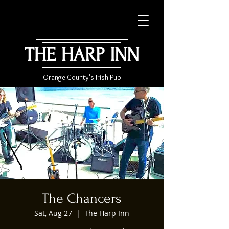
THE HARP INN
Orange County's Irish Pub
The Chancers
Sat, Aug 27
  |  
The Harp Inn