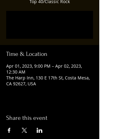
Top 40/Classic Rock
Registration is closed
See other events
Time & Location
Apr 01, 2023, 9:00 PM – Apr 02, 2023,
12:30 AM
The Harp Inn, 130 E 17th St, Costa Mesa,
CA 92627, USA
Share this event