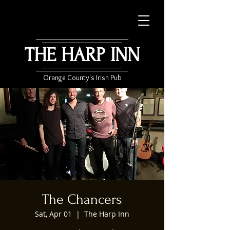
THE HARP INN
Orange County's Irish Pub
The Chancers
Sat, Apr 01
  |  
The Harp Inn