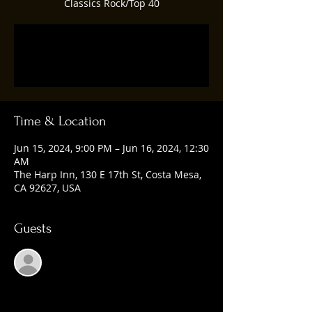
Classics Rock/Top 40
Registration is closed
See other events
Time & Location
Jun 15, 2024, 9:00 PM – Jun 16, 2024, 12:30
AM
The Harp Inn, 130 E 17th St, Costa Mesa,
CA 92627, USA
Guests
See All