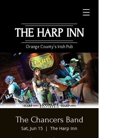
THE HARP INN
Orange County's Irish Pub
The Chancers Band
Sat, Jun 15
  |  
The Harp Inn