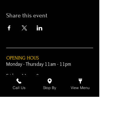
Share this event
OPENING HOUS
Monday - Thursday 11am - 11pm
Friday - 11am - 2am
Saturday 10am - 2am
Call Us
Stop By
View Menu
Sunday 10am - 11pm
Open Early for Special
Sporting Events
CONTACT