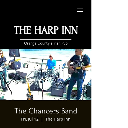
THE HARP INN
Orange County's Irish Pub
The Chancers Band
Fri, Jul 12
  |  
The Harp Inn