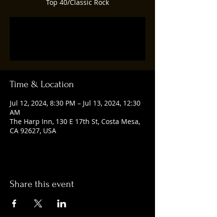
Top 40/Classic Rock
Registration is closed
See other events
Time & Location
Jul 12, 2024, 8:30 PM – Jul 13, 2024, 12:30
AM
The Harp Inn, 130 E 17th St, Costa Mesa,
CA 92627, USA
Share this event