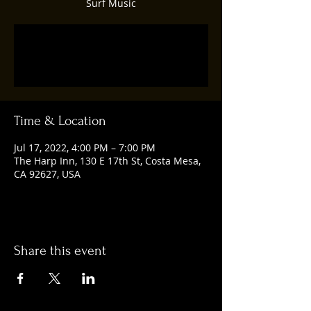
Surf Music
Registration is closed
See other events
Time & Location
Jul 17, 2022, 4:00 PM – 7:00 PM
The Harp Inn, 130 E 17th St, Costa Mesa,
CA 92627, USA
Share this event