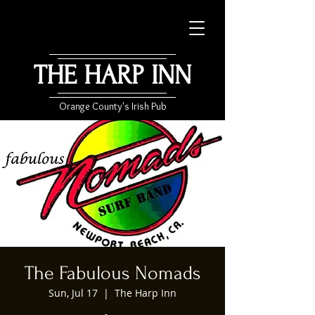
THE HARP INN
Orange County's Irish Pub
The Fabulous Nomads
Sun, Jul 17
  |  
The Harp Inn