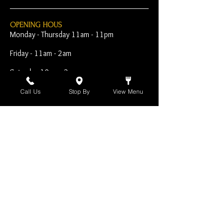
OPENING HOUS
Monday - Thursday 11am - 11pm
Friday - 11am - 2am
Saturday 10am - 2am
Sunday 10am - 11pm
Call Us
Stop By
View Menu
Open Early for Special
Sporting Events
CONTACT
The Harp Inn
130 E. 17th Street
Costa Mesa, CA 92627
949-646-8855
info@harpinn.com