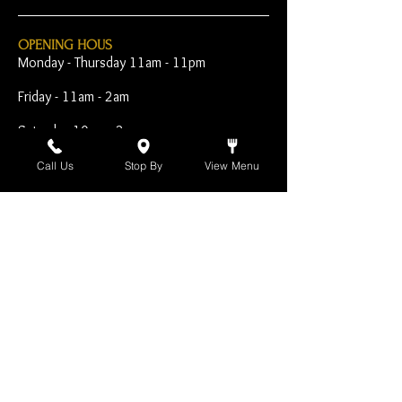
OPENING HOUS
Monday - Thursday 11am - 11pm
Friday - 11am - 2am
Saturday 10am - 2am
Sunday 10am - 11pm
Call Us
Stop By
View Menu
Open Early for Special
Sporting Events
CONTACT
The Harp Inn
130 E. 17th Street
Costa Mesa, CA 92627
949-646-8855
info@harpinn.com