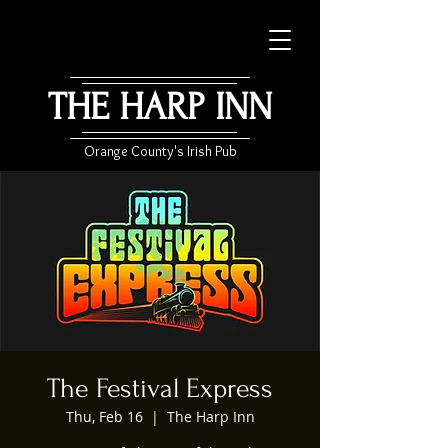
THE HARP INN
Orange County's Irish Pub
The Festival Express
Thu, Feb 16
  |  
The Harp Inn