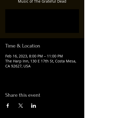
Music of The Grateful Dead
Registration is closed
See other events
Time & Location
Feb 16, 2023, 8:00 PM – 11:00 PM
The Harp Inn, 130 E 17th St, Costa Mesa,
CA 92627, USA
Share this event