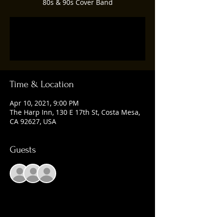
80s & 90s Cover Band
Registration is Closed
See other events
Time & Location
Apr 10, 2021, 9:00 PM
The Harp Inn, 130 E 17th St, Costa Mesa,
CA 92627, USA
Guests
+ 3 other guests