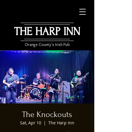
THE HARP INN
Orange County's Irish Pub
The Knockouts
Sat, Apr 10
  |  
The Harp Inn