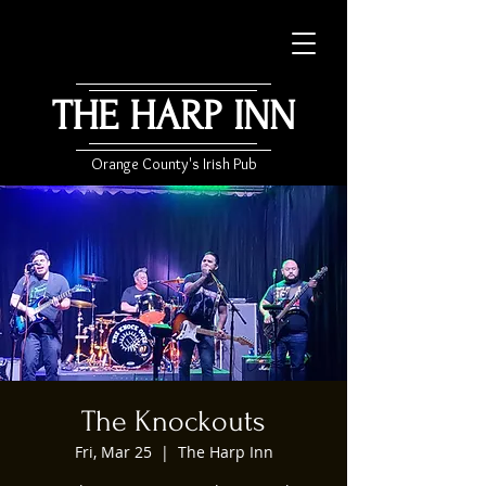
THE HARP INN
Orange County's Irish Pub
The Knockouts
Fri, Mar 25
  |  
The Harp Inn