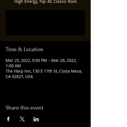
High Energy, Top 40, Classic Rock
Registration is closed
See other events
Time & Location
Mar 25, 2022, 9:00 PM – Mar 26, 2022,
1:00 AM
The Harp Inn, 130 E 17th St, Costa Mesa,
CA 92627, USA
Share this event