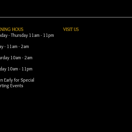
ENING HOUS
VISIT​ US
day - Thursday 11am - 11pm
day - 11am - 2am
urday 10am - 2am
day 10am - 11pm
 Early for Special
rting Events