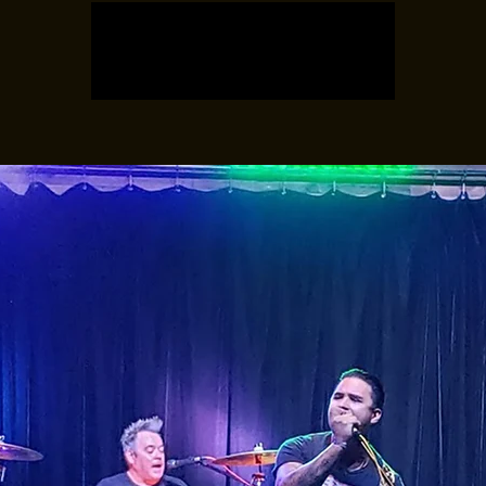
Registration is closed
See other events