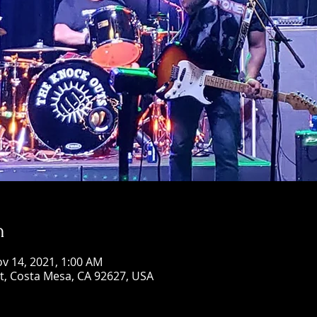
n
ov 14, 2021, 1:00 AM
St, Costa Mesa, CA 92627, USA