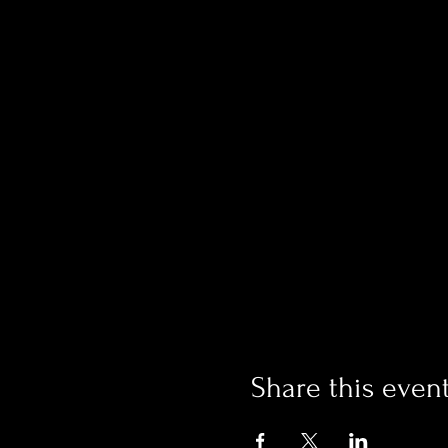
Share this even