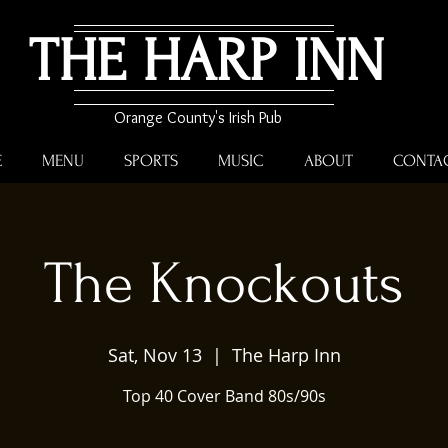
THE HARP INN
Orange County's Irish Pub
E
MENU
SPORTS
MUSIC
ABOUT
CONTA
The Knockouts
Sat, Nov 13
  |  
The Harp Inn
Top 40 Cover Band 80s/90s