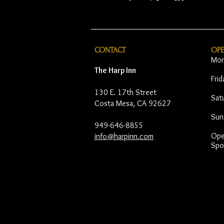
CONTACT
OP
Mon
The Harp Inn
Fri
130 E. 17th Street
Sat
Costa Mesa, CA 92627
Sun
949-646-8855
Open
info@harpinn.com
Spo