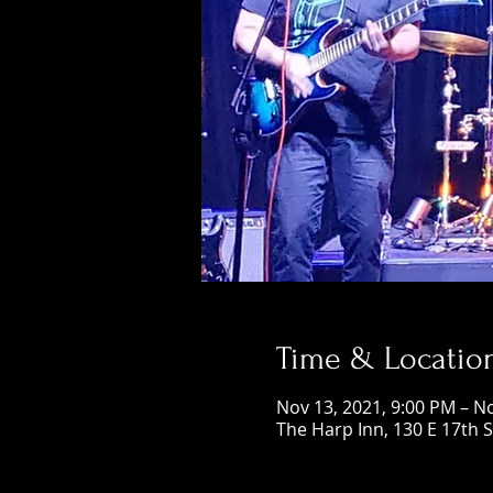
Time & Locatio
Nov 13, 2021, 9:00 PM – N
The Harp Inn, 130 E 17th 