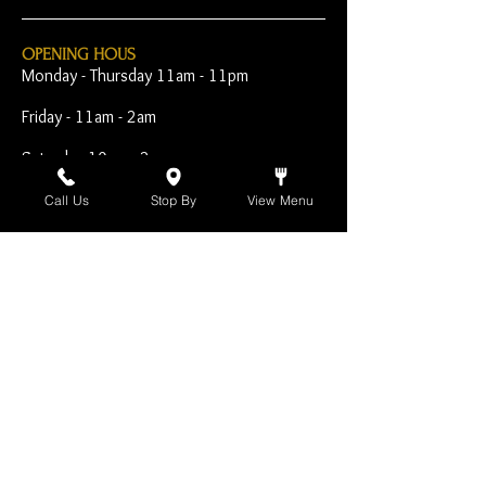
OPENING HOUS
Monday - Thursday 11am - 11pm
Friday - 11am - 2am
Saturday 10am - 2am
Sunday 10am - 11pm
Call Us
Stop By
View Menu
Open Early for Special
Sporting Events
CONTACT
The Harp Inn
130 E. 17th Street
Costa Mesa, CA 92627
949-646-8855
info@harpinn.com