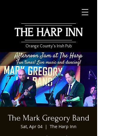
THE HARP INN
Orange County's Irish Pub
The Mark Gregory Band
Sat, Apr 04
  |  
The Harp Inn