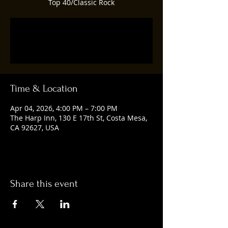
Top 40/Classic Rock
Tickets are not on sale
See other events
Time & Location
Apr 04, 2026, 4:00 PM – 7:00 PM
The Harp Inn, 130 E 17th St, Costa Mesa,
CA 92627, USA
Share this event