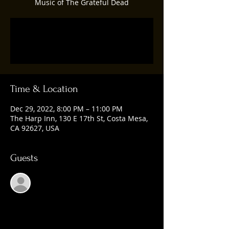
Music of The Grateful Dead
Registration is closed
See other events
Time & Location
Dec 29, 2022, 8:00 PM – 11:00 PM
The Harp Inn, 130 E 17th St, Costa Mesa,
CA 92627, USA
Guests
See All