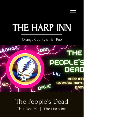
THE HARP INN
Orange County's Irish Pub
The People's Dead
Thu, Dec 29
  |  
The Harp Inn