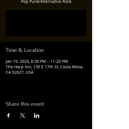
Pop Punk/Alternative Rock
Registration is closed
See other events
Time & Location
Jan 19, 2024, 8:30 PM – 11:20 PM
The Harp Inn, 130 E 17th St, Costa Mesa,
CA 92627, USA
Share this event