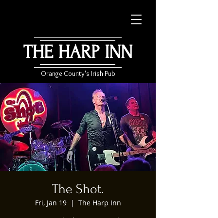
THE HARP INN
Orange County's Irish Pub
The Shot.
Fri, Jan 19
  |  
The Harp Inn