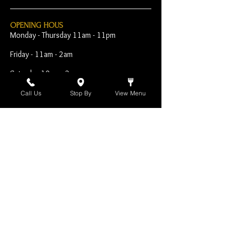
OPENING HOUS
Monday - Thursday 11am - 11pm
Friday - 11am - 2am
Saturday 10am - 2am
Sunday 10am - 11pm
Call Us
Stop By
View Menu
Open Early for Special
Sporting Events
CONTACT
The Harp Inn
130 E. 17th Street
Costa Mesa, CA 92627
949-646-8855
info@harpinn.com