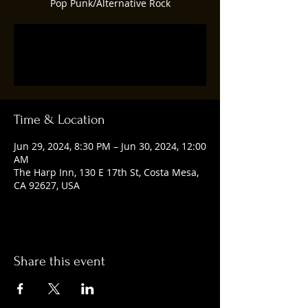
Pop Punk/Alternative Rock
Registration is closed
See other events
Time & Location
Jun 29, 2024, 8:30 PM – Jun 30, 2024, 12:00
AM
The Harp Inn, 130 E 17th St, Costa Mesa,
CA 92627, USA
Share this event