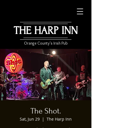
THE HARP INN
Orange County's Irish Pub
The Shot.
Sat, Jun 29
  |  
The Harp Inn