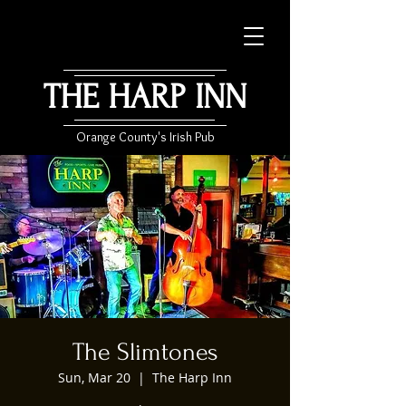
THE HARP INN
Orange County's Irish Pub
The Slimtones
Sun, Mar 20
  |  
The Harp Inn