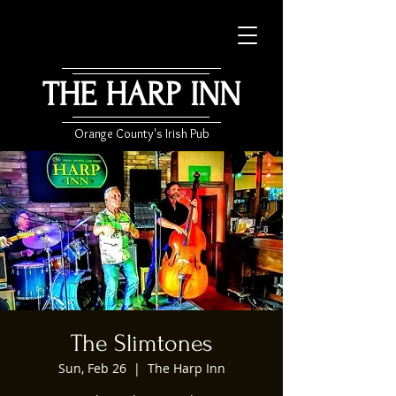
THE HARP INN
Orange County's Irish Pub
The Slimtones
Sun, Feb 26
  |  
The Harp Inn