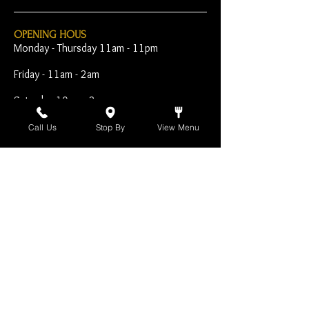
OPENING HOUS
Monday - Thursday 11am - 11pm
Friday - 11am - 2am
Saturday 10am - 2am
Sunday 10am - 11pm
Call Us
Stop By
View Menu
Open Early for Special
Sporting Events
CONTACT
The Harp Inn
130 E. 17th Street
Costa Mesa, CA 92627
949-646-8855
info@harpinn.com