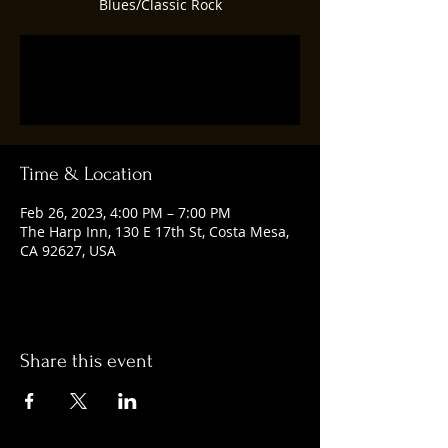
Blues/Classic Rock
Registration is closed
See other events
Time & Location
Feb 26, 2023, 4:00 PM – 7:00 PM
The Harp Inn, 130 E 17th St, Costa Mesa,
CA 92627, USA
Share this event