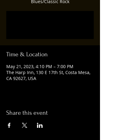
Blues/Classic Rock
Registration is closed
See other events
Time & Location
May 21, 2023, 4:10 PM – 7:00 PM
The Harp Inn, 130 E 17th St, Costa Mesa,
CA 92627, USA
Share this event