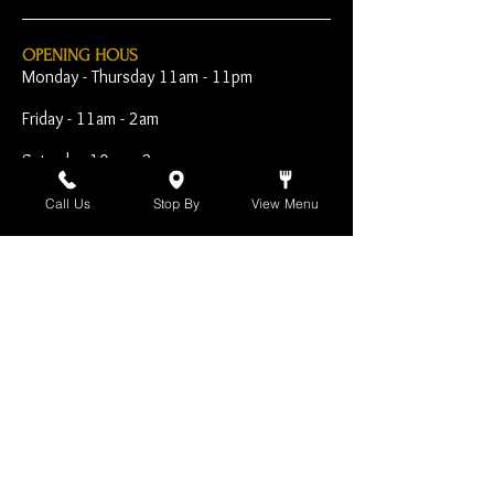
OPENING HOUS
Monday - Thursday 11am - 11pm
Friday - 11am - 2am
Saturday 10am - 2am
Sunday 10am - 11pm
Call Us
Stop By
View Menu
Open Early for Special
Sporting Events
CONTACT
The Harp Inn
130 E. 17th Street
Costa Mesa, CA 92627
949-646-8855
info@harpinn.com