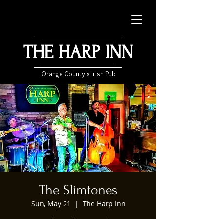
THE HARP INN
Orange County's Irish Pub
The Slimtones
Sun, May 21
  |  
The Harp Inn