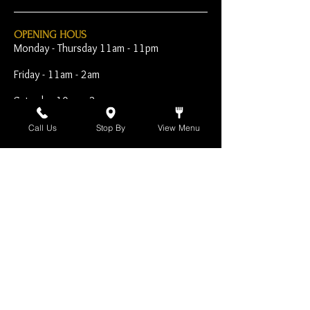
OPENING HOUS
Monday - Thursday 11am - 11pm
Friday - 11am - 2am
Saturday 10am - 2am
Sunday 10am - 11pm
Call Us
Stop By
View Menu
Open Early for Special
Sporting Events
CONTACT
The Harp Inn
130 E. 17th Street
Costa Mesa, CA 92627
949-646-8855
info@harpinn.com