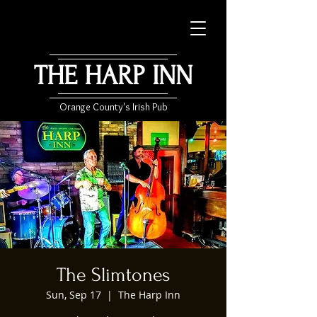
THE HARP INN
Orange County's Irish Pub
The Slimtones
Sun, Sep 17
  |  
The Harp Inn