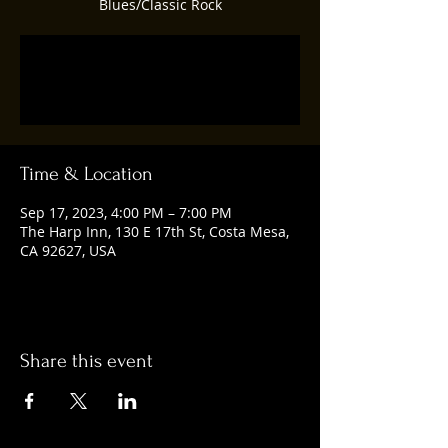
Blues/Classic Rock
Registration is closed
See other events
Time & Location
Sep 17, 2023, 4:00 PM – 7:00 PM
The Harp Inn, 130 E 17th St, Costa Mesa,
CA 92627, USA
Share this event