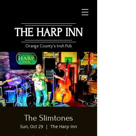
THE HARP INN
Orange County's Irish Pub
The Slimtones
Sun, Oct 29
  |  
The Harp Inn