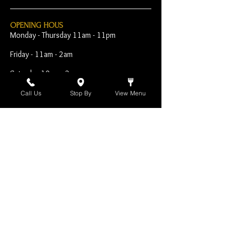
OPENING HOUS
Monday - Thursday 11am - 11pm
Friday - 11am - 2am
Saturday 10am - 2am
Sunday 10am - 11pm
Call Us
Stop By
View Menu
Open Early for Special
Sporting Events
CONTACT
The Harp Inn
130 E. 17th Street
Costa Mesa, CA 92627
949-646-8855
info@harpinn.com