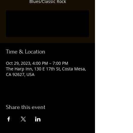
Blues/Classic Rock
Registration is closed
See other events
Time & Location
Oct 29, 2023, 4:00 PM – 7:00 PM
The Harp Inn, 130 E 17th St, Costa Mesa,
CA 92627, USA
Share this event