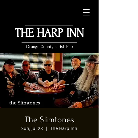
THE HARP INN
Orange County's Irish Pub
The Slimtones
Sun, Jul 28
  |  
The Harp Inn