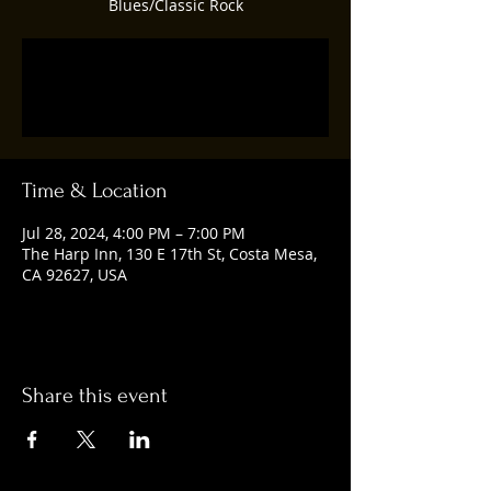
Blues/Classic Rock
Registration is closed
See other events
Time & Location
Jul 28, 2024, 4:00 PM – 7:00 PM
The Harp Inn, 130 E 17th St, Costa Mesa,
CA 92627, USA
Share this event