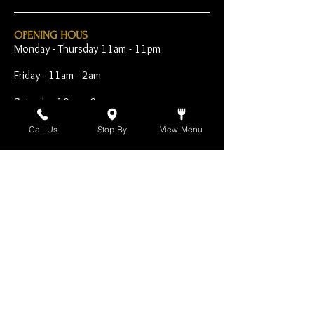
OPENING HOUS
Monday - Thursday 11am - 11pm
Friday - 11am - 2am
Saturday 10am - 2am
Sunday 10am - 11pm
Call Us
Stop By
View Menu
Open Early for Special
Sporting Events
CONTACT
The Harp Inn
130 E. 17th Street
Costa Mesa, CA 92627
949-646-8855
info@harpinn.com