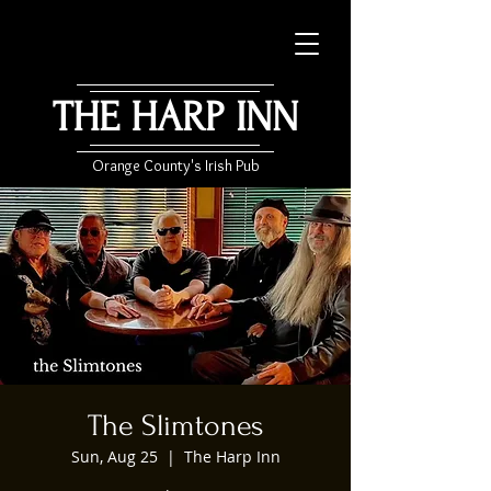
THE HARP INN
Orange County's Irish Pub
The Slimtones
Sun, Aug 25
  |  
The Harp Inn