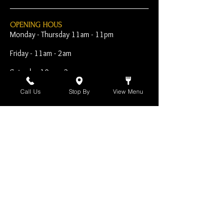
OPENING HOUS
Monday - Thursday 11am - 11pm
Friday - 11am - 2am
Saturday 10am - 2am
Sunday 10am - 11pm
Call Us
Stop By
View Menu
Open Early for Special
Sporting Events
CONTACT
The Harp Inn
130 E. 17th Street
Costa Mesa, CA 92627
949-646-8855
info@harpinn.com