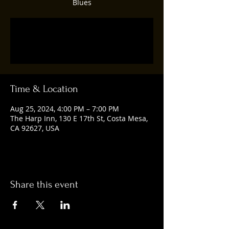
Blues
Registration is closed
See other events
Time & Location
Aug 25, 2024, 4:00 PM – 7:00 PM
The Harp Inn, 130 E 17th St, Costa Mesa,
CA 92627, USA
Share this event