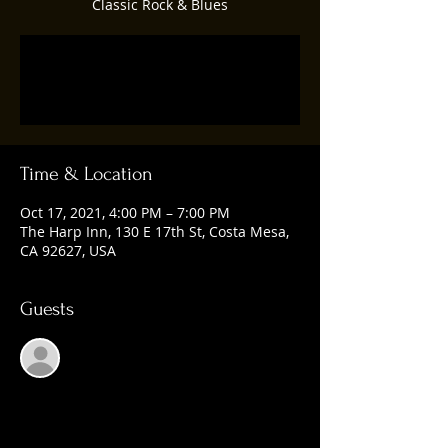
Classic Rock & Blues
Registration is Closed
See other events
Time & Location
Oct 17, 2021, 4:00 PM – 7:00 PM
The Harp Inn, 130 E 17th St, Costa Mesa,
CA 92627, USA
Guests
See All