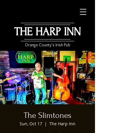
THE HARP INN
Orange County's Irish Pub
The Slimtones
Sun, Oct 17
  |  
The Harp Inn